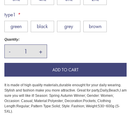
type1
*
green
black
grey
brown
Quantity:
-
+
ADD TO CART
It is made of high quality materials,durable enought for your daily wearing.
Stylish and fashion make you more attractive. Great for party,Daily,Beach,I am
sure you will like it! Season: Spring Autumn Winner; Gender: Women;
Occasion: Casual; Material:Polyester; Decoration:Pockets; Clothing
Length:Regular; Pattern Type:Solid; Style: Fashion; Weight:530~600g (S-
5XL).