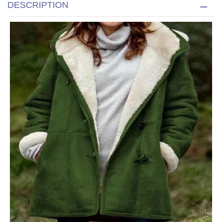
DESCRIPTION