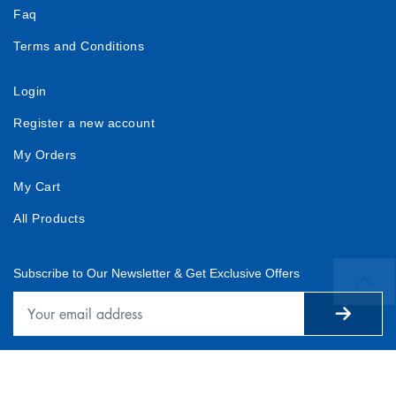
Faq
Terms and Conditions
Login
Register a new account
My Orders
My Cart
All Products
Subscribe to Our Newsletter & Get Exclusive Offers
© 2025 — www.plentifulsoftf.com All Rights Reserved.