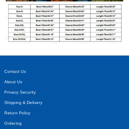
Contact Us
About Us
Privacy Security
Shipping & Delivery
Return Policy
Ordering