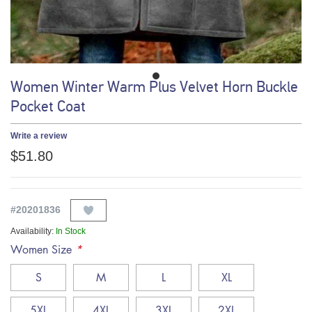
Women Winter Warm Plus Velvet Horn Buckle
Pocket Coat
Write a review
$51.80
#
20201836
Availability:
In Stock
Women Size
*
S
M
L
XL
5XL
4XL
3XL
2XL